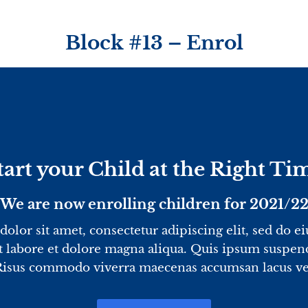
Block #13 – Enrol
tart your Child at the Right Ti
We are now enrolling children for 2021/2
olor sit amet, consectetur adipiscing elit, sed do 
t labore et dolore magna aliqua. Quis ipsum suspend
Risus commodo viverra maecenas accumsan lacus vel 