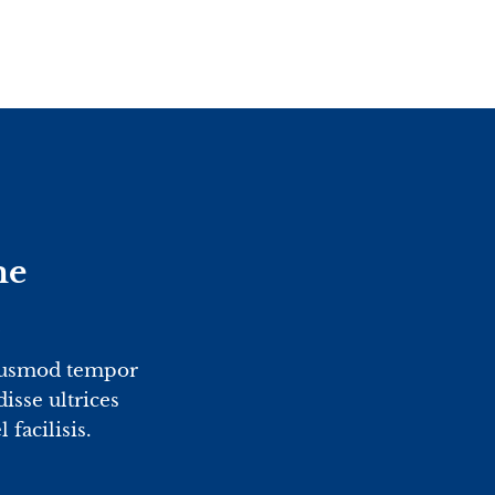
me
2
eiusmod tempor
isse ultrices
facilisis.