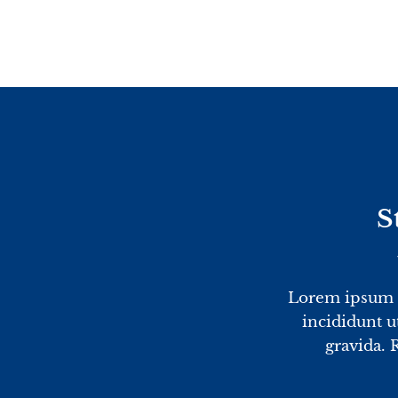
Skip
to
content
S
Lorem ipsum d
incididunt u
gravida. 