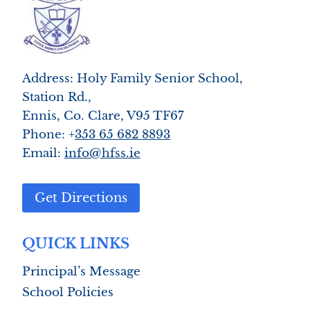
Address: Holy Family Senior School,
Station Rd.,
Ennis, Co. Clare, V95 TF67
Phone: +
353 65 682 8893
Email:
info@hfss.ie
Get Directions
QUICK LINKS
Principal’s Message
School Policies