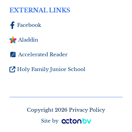
EXTERNAL LINKS
Facebook
Aladdin
Accelerated Reader
Holy Family Junior School
Copyright 2026 Privacy Policy
Site by