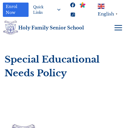
Skip
Toggle
Enrol
Quick
to
child
Now
Links
English
▼
menu
content
Holy Family Senior School
Special Educational
Needs Policy